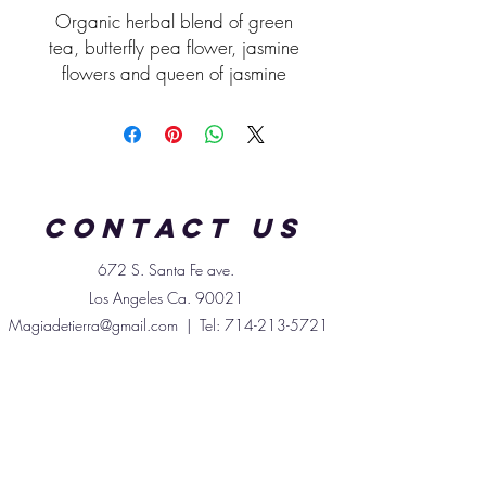
Organic herbal blend of green
tea, butterfly pea flower, jasmine
flowers and queen of jasmine
pearls.
Profile:
lightly bitter soft floral
notes.
Contact us
672 S. Santa
Fe
ave.
Los Angeles Ca. 90021
Magiadetierra@gmail.com
| Tel:
714-213-5721