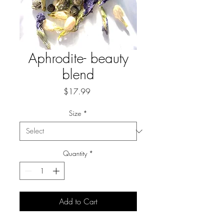
Aphrodite- beauty
blend
Price
$17.99
Size
*
Quantity
*
Add to Cart