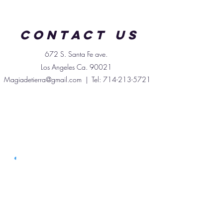
promoting clear skin, aiding
digestion, and gently cleansing
Contact us
the body. Enjoy it dried, brewed
into tea, or added to soups and
672 S. Santa
Fe
ave.
stews for both nourishment and
Los Angeles Ca. 90021
wellness.
Magiadetierra@gmail.com
| Tel:
714-213-5721