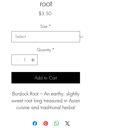
root
Price
$3.50
Size
*
Quantity
*
Add to Cart
Burdock Root – An earthy, slightly
sweet root long treasured in Asian
cuisine and traditional herbal
medicine. Rich in antioxidants
and prebiotic fiber, burdock is
valued for supporting liver health,