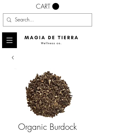
CART
Organic Burdock