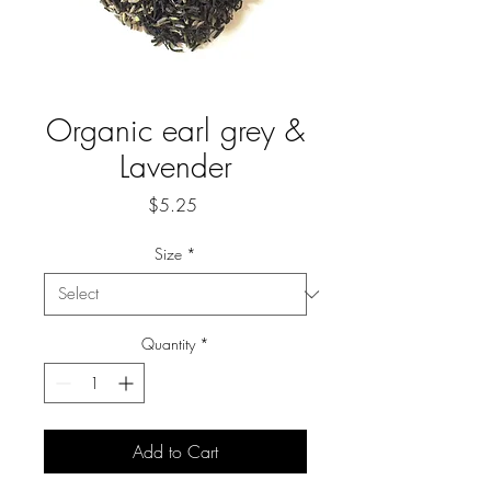
Organic earl grey &
Lavender
Price
$5.25
Size
*
Quantity
*
Add to Cart