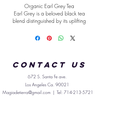
Organic Earl Grey Tea
Earl Grey is a beloved black tea
blend distinguished by its uplifting
citrus aroma and smooth, full-
bodied flavor. Traditionally made
from premium black tea leaves
scented with bergamot oil—a
fragrant extract from the rind of
Contact us
the bergamot orange—it offers a
uniquely refreshing cup enjoyed
672 S. Santa
Fe
ave.
hot or iced.
Los Angeles Ca. 90021
Black tea provides natural
Magiadetierra@gmail.com
| Tel:
714-213-5721
antioxidants, including theaflavins
and catechins, which help
support overall wellness and
protect against oxidative stress.
Earl Grey is often enjoyed as a
gentle pick-me-up, thanks to its